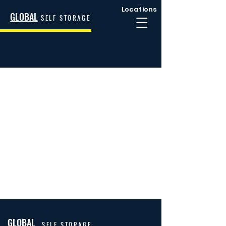
Locations
GLOBAL
SELF STORAGE
GLOBAL
SELF STORAGE